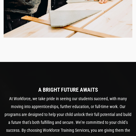
A BRIGHT FUTURE AWAITS
At Workforce, we take pride in seeing our students succeed, with many
moving into apprenticeships, further education, or full-time work. Our
programs are designed to help your child unlock their full potential and build
a future that’s both fulfilling and secure. We’re committed to your child’s
success. By choosing Workforce Training Services, you are giving them the