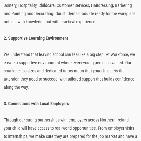
Joinery, Hospitality, Childcare, Customer Services, Hairdressing, Barbering
and Painting and Decorating. Our students graduate ready for the workplace,
not just with knowledge but with practical experience.
2. Supportive Learning Environment
We understand that leaving school can feel like a big step. At Workforce, we
create a supportive environment where every young person is valued. Our
smaller class sizes and dedicated tutors mean that your child gets the
attention they need to succeed, with tailored support that builds confidence
along the way.
3. Connections with Local Employers
Through our strong partnerships with employers across Northern Ireland,
your child will have access to real-world opportunities. From employer visits
to internships, we make sure they are prepared for the job market and have a