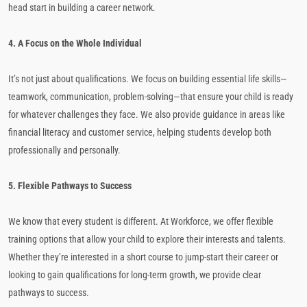
head start in building a career network.
4. A Focus on the Whole Individual
It’s not just about qualifications. We focus on building essential life skills—
teamwork, communication, problem-solving—that ensure your child is ready
for whatever challenges they face. We also provide guidance in areas like
financial literacy and customer service, helping students develop both
professionally and personally.
5. Flexible Pathways to Success
We know that every student is different. At Workforce, we offer flexible
training options that allow your child to explore their interests and talents.
Whether they’re interested in a short course to jump-start their career or
looking to gain qualifications for long-term growth, we provide clear
pathways to success.