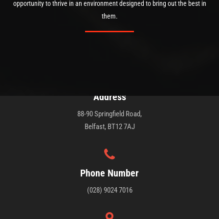
opportunity to thrive in an environment designed to bring out the best in
them.
Address
88-90 Springfield Road,
Belfast, BT12 7AJ
Phone Number
(028) 9024 7016