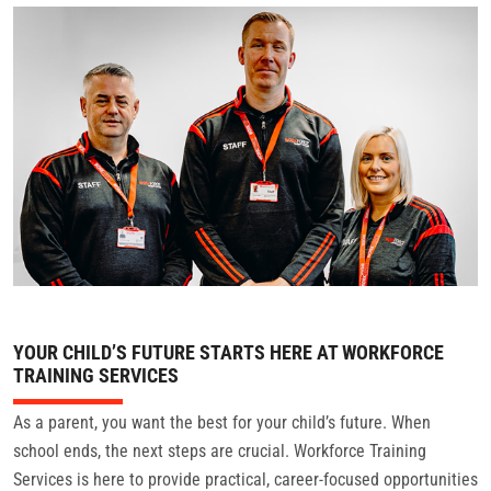
CONTACT
YOUR CHILD’S FUTURE STARTS HERE AT WORKFORCE
TRAINING SERVICES
As a parent, you want the best for your child’s future. When
school ends, the next steps are crucial. Workforce Training
Services is here to provide practical, career-focused opportunities