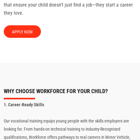
that ensure your child doesn't just find a job—they start a career
they love.
APPLY NOW
WHY CHOOSE WORKFORCE FOR YOUR CHILD?
1. Career-Ready Skills
Our vocational training equips young people with the skills employers are
looking for. From hands-on technical training to industry-Recognised
qualifications, Workforce offers pathways to real careers in Motor Vehicle,