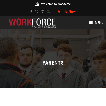
Welcome to Workforce
Apply Now
MENU
HOME
ABOUT
COURSES
PARENTS
EVENTS
BLOG
CARE AND WELFARE