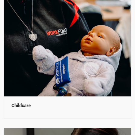
Childcare