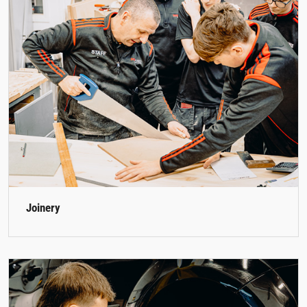
Joinery