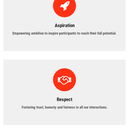
Aspiration
Empowering ambition to inspire participants to reach their full potential.
Respect
Fostering trust, honesty and fairness in all our interactions.