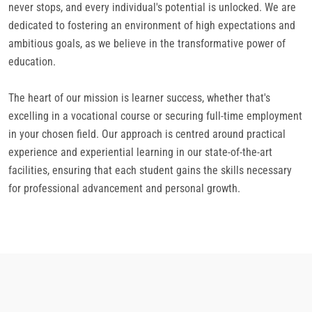
never stops, and every individual's potential is unlocked. We are
dedicated to fostering an environment of high expectations and
ambitious goals, as we believe in the transformative power of
education.
The heart of our mission is learner success, whether that's
excelling in a vocational course or securing full-time employment
in your chosen field. Our approach is centred around practical
experience and experiential learning in our state-of-the-art
facilities, ensuring that each student gains the skills necessary
for professional advancement and personal growth.