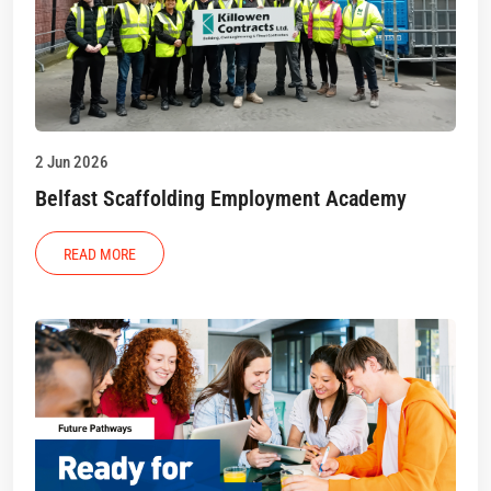
2 Jun 2026
Belfast Scaffolding Employment Academy
READ MORE