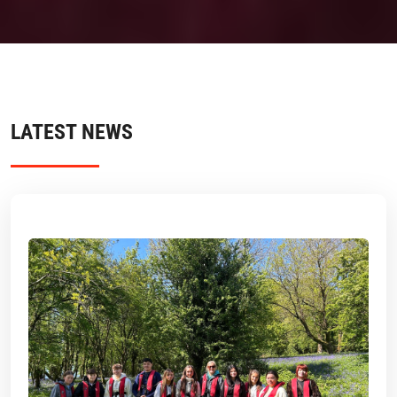
LATEST NEWS