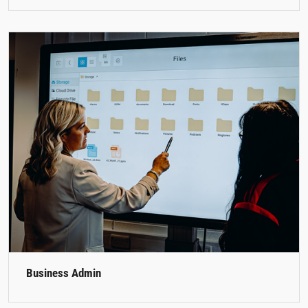
Business Admin