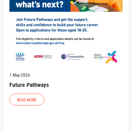
1 May 2026
Future Pathways
READ MORE