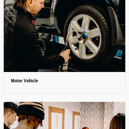
Motor Vehicle