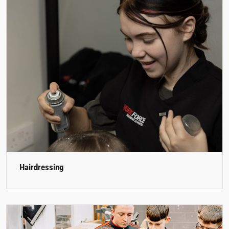
Hairdressing