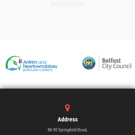
Qualifications
Address
88-90 Springfield Road,