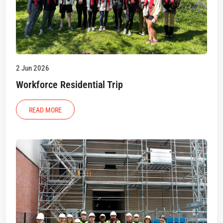
2 Jun 2026
Workforce Residential Trip
READ MORE