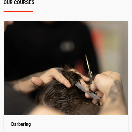
OUR COURSES
Barbering