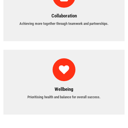
Collaboration
Achieving more together through teamwork and partnerships.
Wellbeing
Prioritising health and balance for overall success.