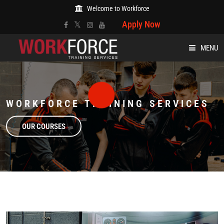
Welcome to Workforce
Apply Now
MENU
HOME
WORKFORCE TRAINING SERVICES
ABOUT
OUR COURSES
COURSES
EVENTS
BLOG
CARE AND WELFARE