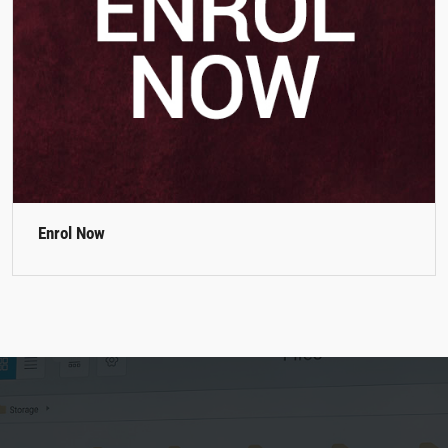
Enrol Now