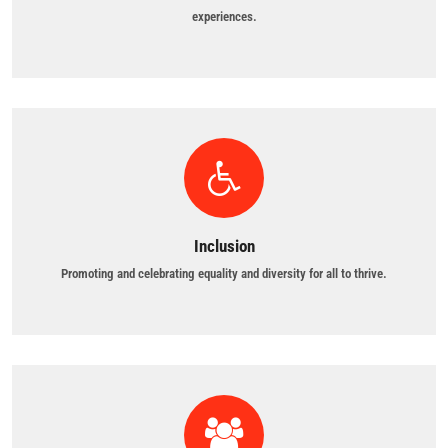
experiences.
Inclusion
Promoting and celebrating equality and diversity for all to thrive.