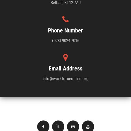
Belfast, BT12 7AJ
Phone Number
(028) 9024 7016
Email Address
info@workforceonline.org