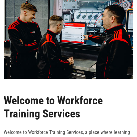
CONTACT
Welcome to Workforce
Training Services
Welcome to Workforce Training Services, a place where learning