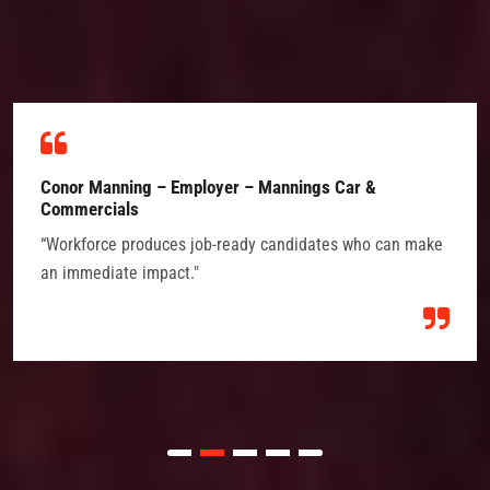
Conor Manning – Employer – Mannings Car &
Commercials
“Workforce produces job-ready candidates who can make
an immediate impact."