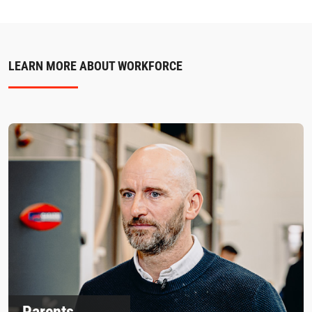
LEARN MORE ABOUT WORKFORCE
Parents