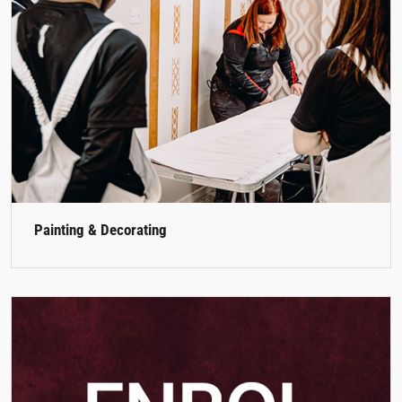
Painting & Decorating