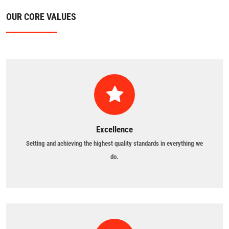
OUR CORE VALUES
Excellence
Setting and achieving the highest quality standards in everything we
do.