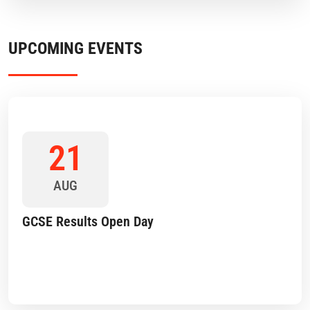
UPCOMING EVENTS
21
AUG
GCSE Results Open Day