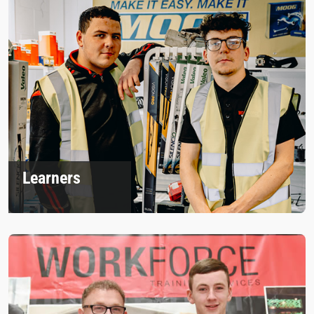
Learners