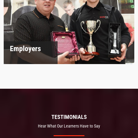
Employers
TESTIMONIALS
Hear What Our Learners Have to Say