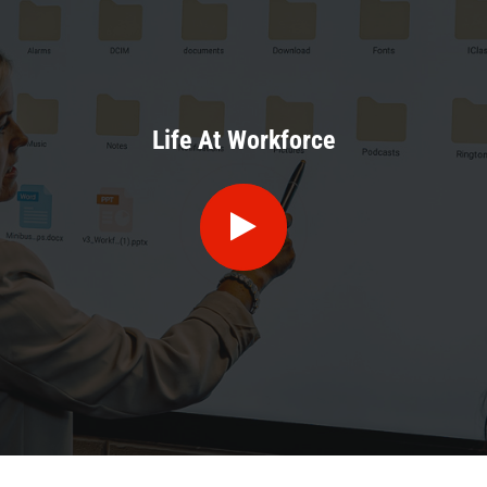
Life At Workforce