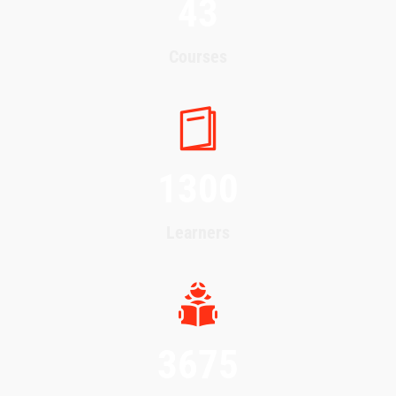
43
Courses
1300
Learners
3675