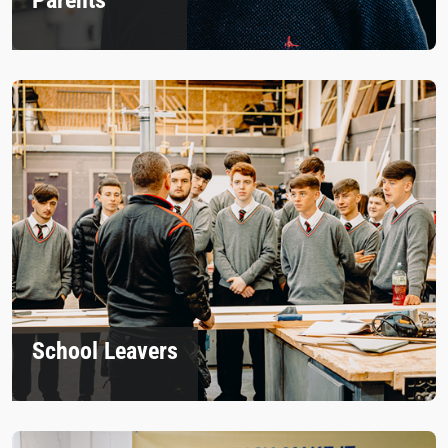
School Leavers