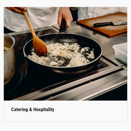
Catering & Hospitality