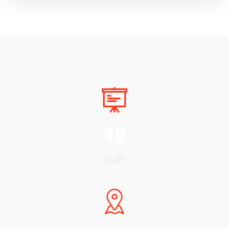
40
Staff