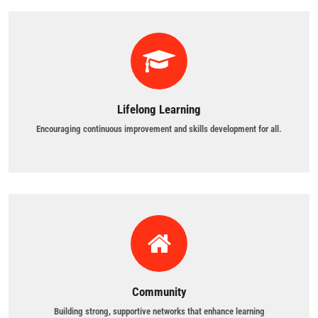
Lifelong Learning
Encouraging continuous improvement and skills development for all.
Community
Building strong, supportive networks that enhance learning